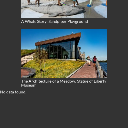
A Whale Story: Sandpiper Playground
The Architecture of a Meadow: Statue of Liberty
Museum
No data found.