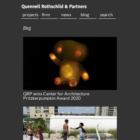
projects
firm
news
blog
search
Blog
QRP wins Center for Architecture
Pritzkerpumpkin Award 2020