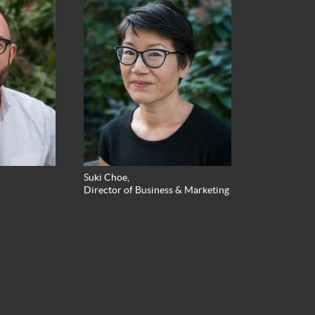
Suki Choe,
Director of Business & Marketing