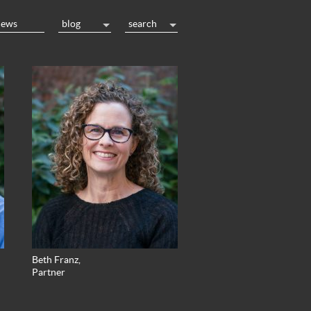
news
blog
search
Beth Franz,
Partner