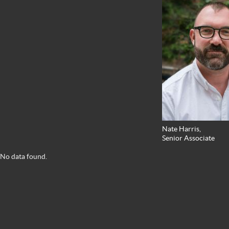
Nate Harris,
Senior Associate
No data found.