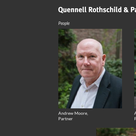
People
Andrew Moore,
A
Partner