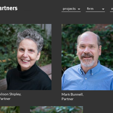
projects
firm
lison Shipley,
Mark Bunnell,
Partner
Partner