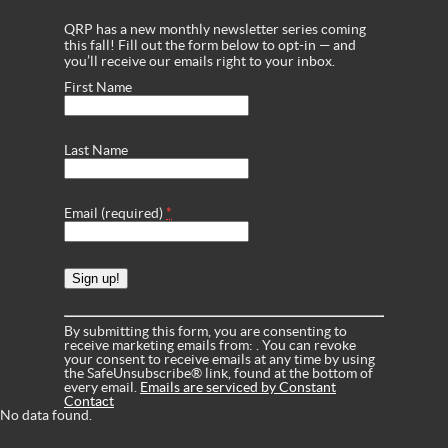
QRP has a new monthly newsletter series coming
this fall! Fill out the form below to opt-in — and
you’ll receive our emails right to your inbox.
First Name
Last Name
Email (required)
*
Constant
Contact
Use.
Please
leave
By submitting this form, you are consenting to
this
receive marketing emails from: . You can revoke
field
your consent to receive emails at any time by using
blank.
the SafeUnsubscribe® link, found at the bottom of
every email.
Emails are serviced by Constant
Contact
No data found.