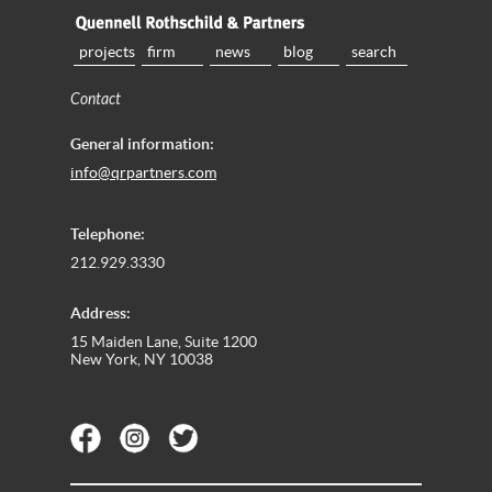
projects
firm
news
blog
search
Contact
General information:
info@qrpartners.com
Telephone:
212.929.3330
Address:
15 Maiden Lane, Suite 1200
New York, NY 10038