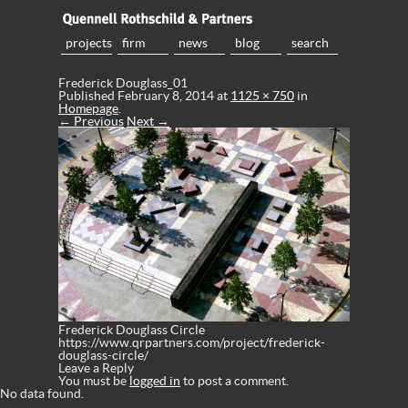
projects
firm
news
blog
search
Frederick Douglass_01
Published
February 8, 2014
at
1125 × 750
in
Homepage
.
← Previous
Next →
Frederick Douglass Circle
https://www.qrpartners.com/project/frederick-
douglass-circle/
Leave a Reply
You must be
logged in
to post a comment.
No data found.