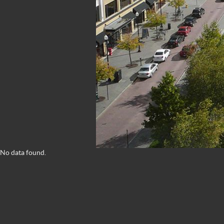
No data found.