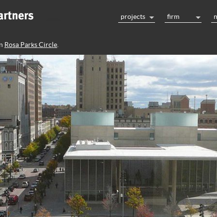
projects
firm
n
Rosa Parks Circle
.