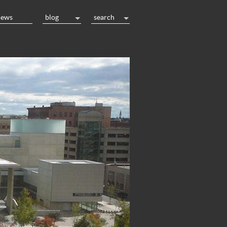
news
blog
search