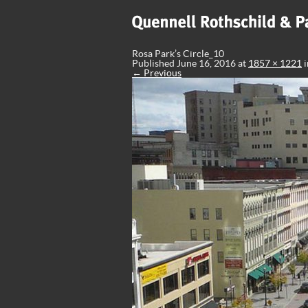
Rosa Park’s Circle_10
Published
June 16, 2016
at
1857 × 1221
i
← Previous