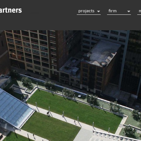
projects
firm