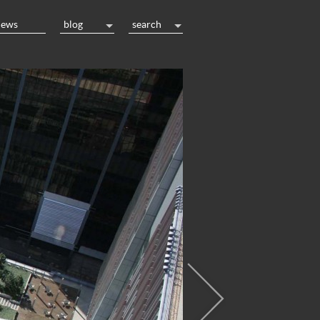
news
blog
search