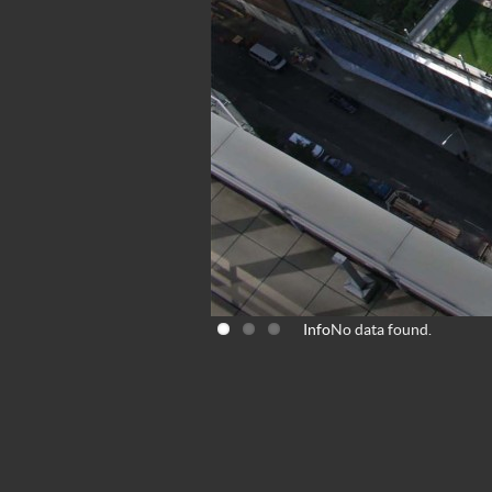
Info
No data found.