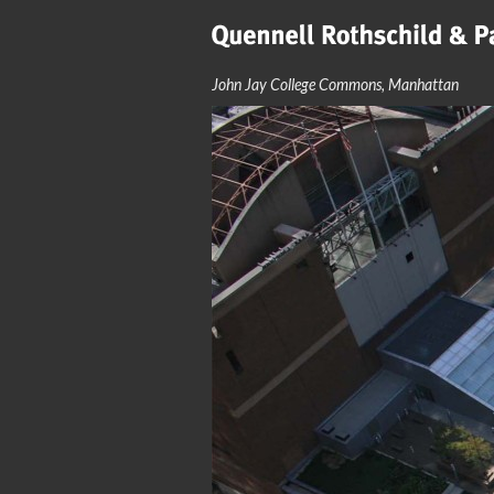
John Jay College Commons, Manhattan