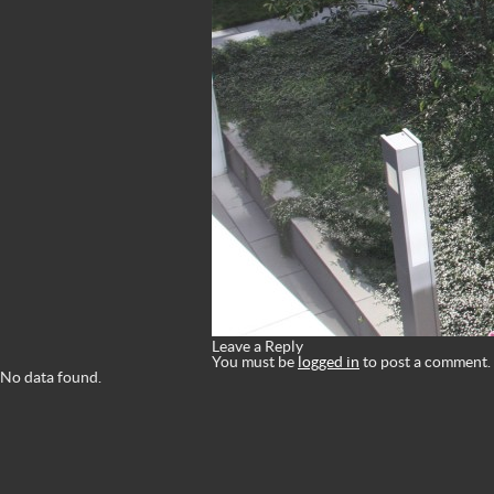
Leave a Reply
You must be
logged in
to post a comment.
No data found.