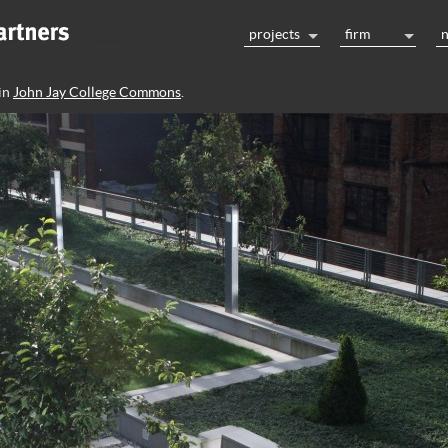
projects
firm
in
John Jay College Commons
.