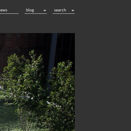
news
blog
search