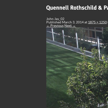
John Jay_02
Published
March 3, 2014
at
1875 × 1250
← Previous
Next →