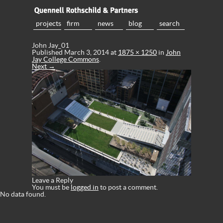
projects
firm
news
blog
search
John Jay_01
Published
March 3, 2014
at
1875 × 1250
in
John
Jay College Commons
.
Next →
Leave a Reply
You must be
logged in
to post a comment.
No data found.